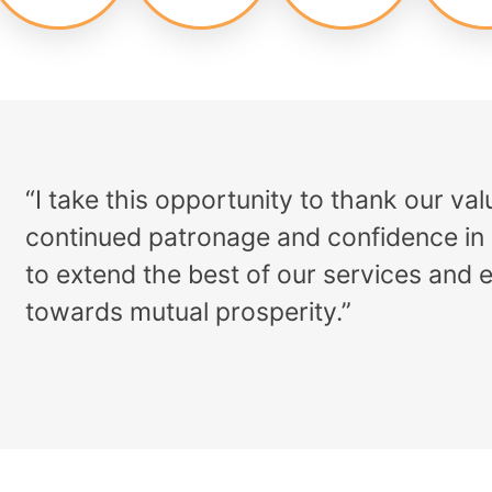
“I take this opportunity to thank our v
continued patronage and confidence in 
to extend the best of our services and 
towards mutual prosperity.”