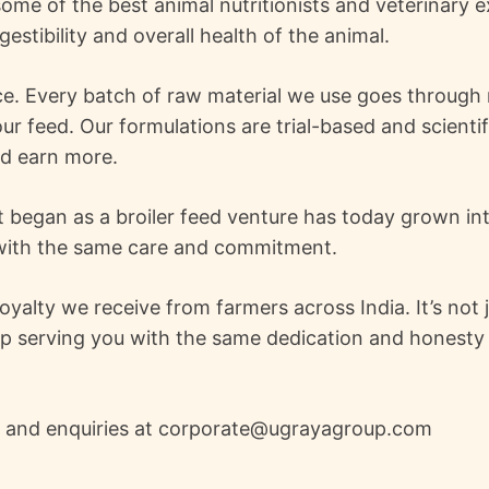
ome of the best animal nutritionists and veterinary 
gestibility and overall health of the animal.
e. Every batch of raw material we use goes through r
ur feed. Our formulations are trial-based and scientif
nd earn more.
 began as a broiler feed venture has today grown into
d with the same care and commitment.
lty we receive from farmers across India. It’s not ju
p serving you with the same dedication and honesty t
s and enquiries at corporate@ugrayagroup.com