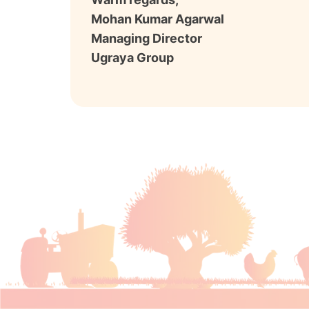
Mohan Kumar Agarwal
Managing Director
Ugraya Group