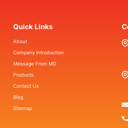
Quick Links
C
About
Company Introduction
Message From MD
Products
Contact Us
Blog
Sitemap