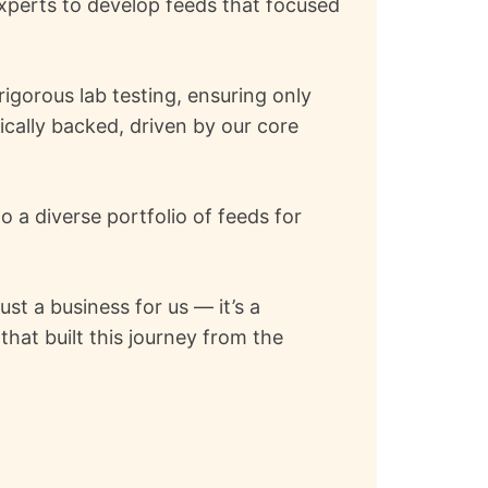
experts to develop feeds that focused
igorous lab testing, ensuring only
ically backed, driven by our core
 a diverse portfolio of feeds for
st a business for us — it’s a
hat built this journey from the