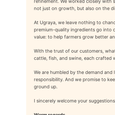
refinement. We worked closely with s
not just on growth, but also on the di
At Ugraya, we leave nothing to chanc
premium-quality ingredients go into o
value: to help farmers grow better a
With the trust of our customers, what
cattle, fish, and swine, each crafte
We are humbled by the demand and loya
responsibility. And we promise to kee
ground up.
I sincerely welcome your suggestion
Warm regards,