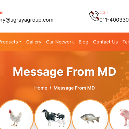
il
Call
ery@ugrayagroup.com
011-40033
Products
Gallery
Our Network
Blog
Contact Us
Te
Message From MD
Home
Message From MD