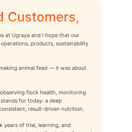
ed Customers,
s at Ugraya and I hope that our
operations, products, sustainability
t making animal feed — it was about
, observing flock health, monitoring
 stands for today: a deep
nsistent, result-driven nutrition.
years of trial, learning, and