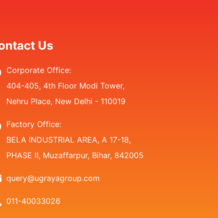
ontact Us
Corporate Office:
404-405, 4th Floor Modi Tower,
Nehru Place, New Delhi - 110019
Factory Office:
BELA INDUSTRIAL AREA, A 17-18,
PHASE II, Muzaffarpur, Bihar, 842005
query@ugrayagroup.com
011-40033026