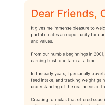
Dear Friends, 
It gives me immense pleasure to welc
portal creates an opportunity for our
and values.
From our humble beginnings in 2001
earning trust, one farm at a time.
In the early years, I personally trave
feed intake, and tracking weight gai
understanding of the real needs of f
Creating formulas that offered superi