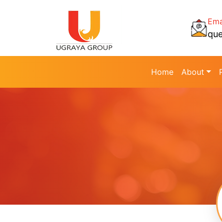
Ema
qu
Home
About