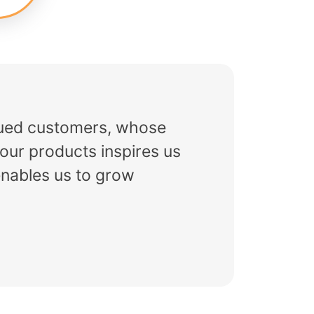
alued customers, whose
our products inspires us
enables us to grow