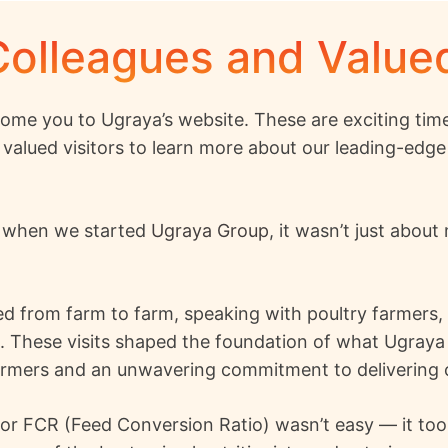
Colleagues and Valu
ome you to Ugraya’s website. These are exciting time
 valued visitors to learn more about our leading-edge 
, when we started
Ugraya Group
, it wasn’t just abou
lled from farm to farm, speaking with poultry farmers
n. These visits shaped the foundation of what Ugraya
armers and an unwavering commitment to delivering co
or FCR (Feed Conversion Ratio) wasn’t easy — it took 