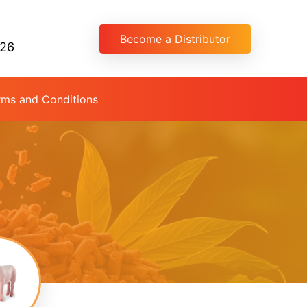
Become a Distributor
026
rms and Conditions