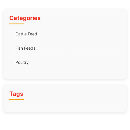
Categories
Cattle Feed
Fish Feeds
Poultry
Tags