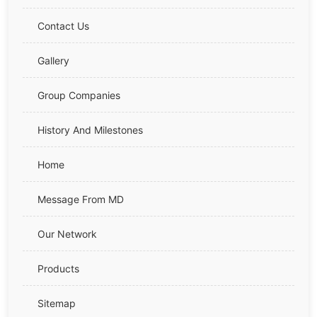
Contact Us
Gallery
Group Companies
History And Milestones
Home
Message From MD
Our Network
Products
Sitemap