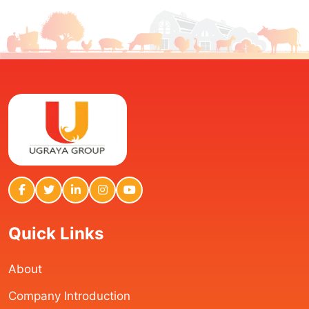
Quick Links
About
Company Introduction