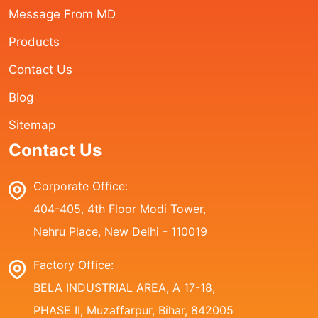
Message From MD
Products
Contact Us
Blog
Sitemap
Contact Us
Corporate Office:
404-405, 4th Floor Modi Tower,
Nehru Place, New Delhi - 110019
Factory Office:
BELA INDUSTRIAL AREA, A 17-18,
PHASE II, Muzaffarpur, Bihar, 842005