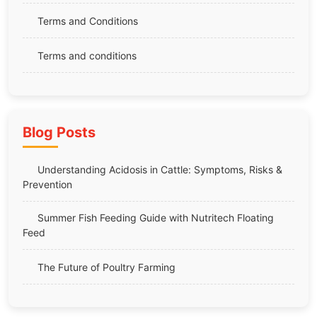
Terms and Conditions
Terms and conditions
Blog Posts
Understanding Acidosis in Cattle: Symptoms, Risks &
Prevention
Summer Fish Feeding Guide with Nutritech Floating
Feed
The Future of Poultry Farming