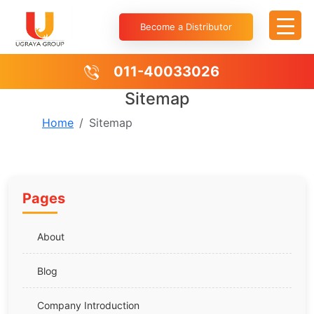
Become a Distributor
011-40033026
Sitemap
Home
Sitemap
Pages
About
Blog
Company Introduction