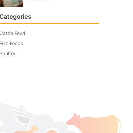
Categories
Cattle Feed
Fish Feeds
Poultry