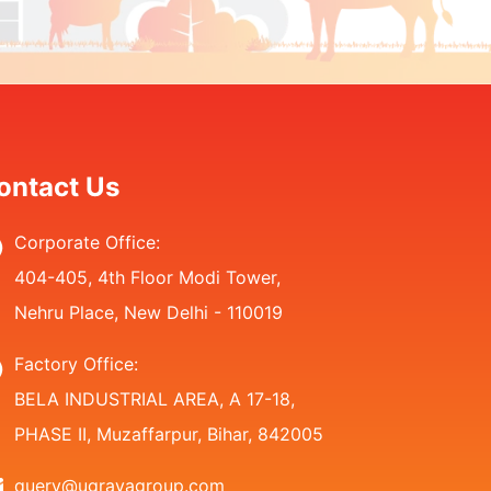
ontact Us
Corporate Office:
404-405, 4th Floor Modi Tower,
Nehru Place, New Delhi - 110019
Factory Office:
BELA INDUSTRIAL AREA, A 17-18,
PHASE II, Muzaffarpur, Bihar, 842005
query@ugrayagroup.com