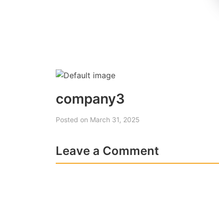
company3
Posted on March 31, 2025
Leave a Comment