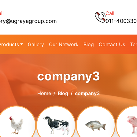
il
Call
ery@ugrayagroup.com
011-40033
Products
Gallery
Our Network
Blog
Contact Us
Te
company3
Home
Blog
company3