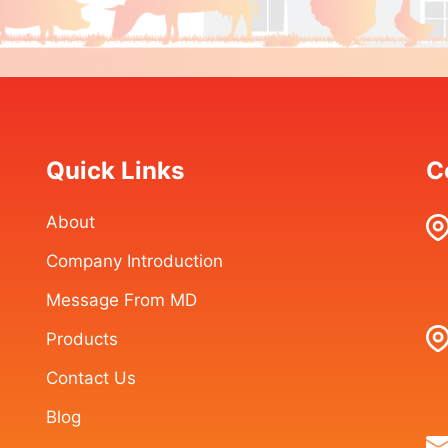
Quick Links
C
About
Company Introduction
Message From MD
Products
Contact Us
Blog