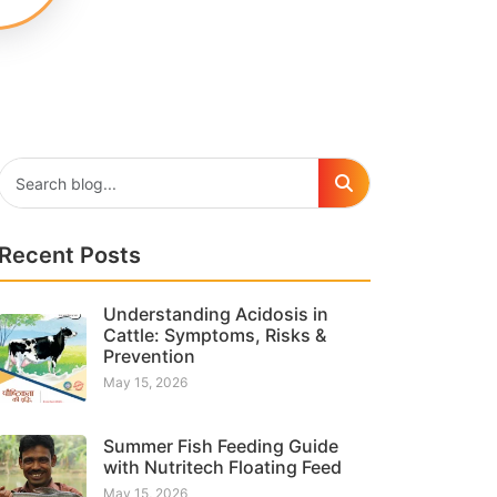
Recent Posts
Understanding Acidosis in
Cattle: Symptoms, Risks &
Prevention
May 15, 2026
Summer Fish Feeding Guide
with Nutritech Floating Feed
May 15, 2026