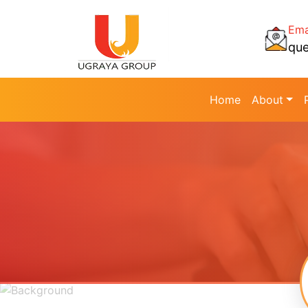
Ema
qu
Home
About