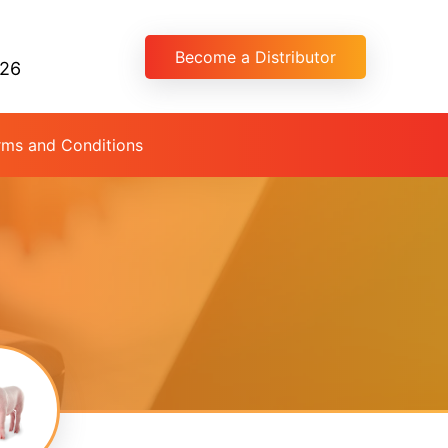
Become a Distributor
026
rms and Conditions