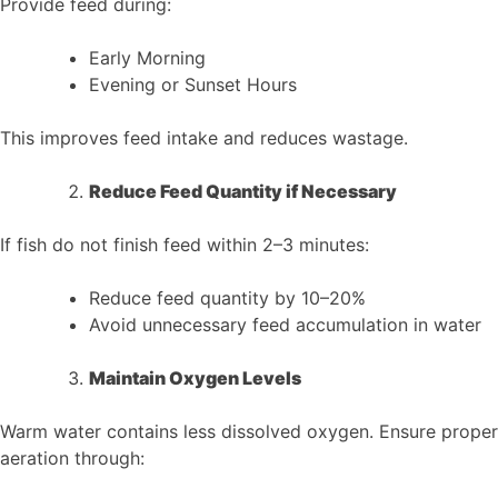
Provide feed during:
Early Morning
Evening or Sunset Hours
This improves feed intake and reduces wastage.
Reduce Feed Quantity if Necessary
If fish do not finish feed within 2–3 minutes:
Reduce feed quantity by 10–20%
Avoid unnecessary feed accumulation in water
Maintain Oxygen Levels
Warm water contains less dissolved oxygen. Ensure proper
aeration through: