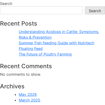
Fish
Search
Feeding
Search
Guide
with
Recent Posts
Nutritech
Floating
Understanding Acidosis in Cattle: Symptoms,
Feed
Risks & Prevention
Summer Fish Feeding Guide with Nutritech
Floating Feed
The Future of Poultry Farming
Recent Comments
No comments to show.
Archives
May 2026
March 2025