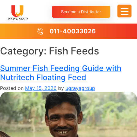
Become a Distributor
011-40033026
Category:
Fish Feeds
Summer Fish Feeding Guide with
Nutritech Floating Feed
Posted on
May 15, 2026
by
ugrayagroup