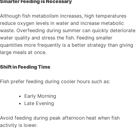
Smarter Feeding is Necessary
Although fish metabolism increases, high temperatures
reduce oxygen levels in water and increase metabolic
waste. Overfeeding during summer can quickly deteriorate
water quality and stress the fish. Feeding smaller
quantities more frequently is a better strategy than giving
large meals at once.
Shift in Feeding Time
Fish prefer feeding during cooler hours such as:
Early Morning
Late Evening
Avoid feeding during peak afternoon heat when fish
activity is lower.