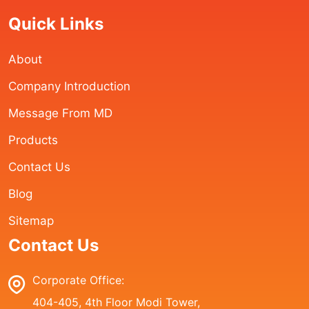
Quick Links
About
Company Introduction
Message From MD
Products
Contact Us
Blog
Sitemap
Contact Us
Corporate Office:
404-405, 4th Floor Modi Tower,