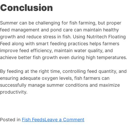
Conclusion
Summer can be challenging for fish farming, but proper
feed management and pond care can maintain healthy
growth and reduce stress in fish. Using Nutritech Floating
Feed along with smart feeding practices helps farmers
improve feed efficiency, maintain water quality, and
achieve better fish growth even during high temperatures.
By feeding at the right time, controlling feed quantity, and
ensuring adequate oxygen levels, fish farmers can
successfully manage summer conditions and maximize
productivity.
on
Posted in
Fish Feeds
Leave a Comment
Summer