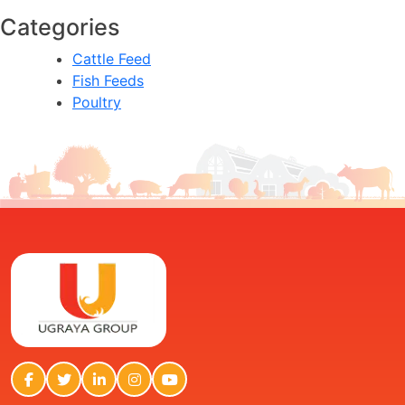
Categories
Cattle Feed
Fish Feeds
Poultry