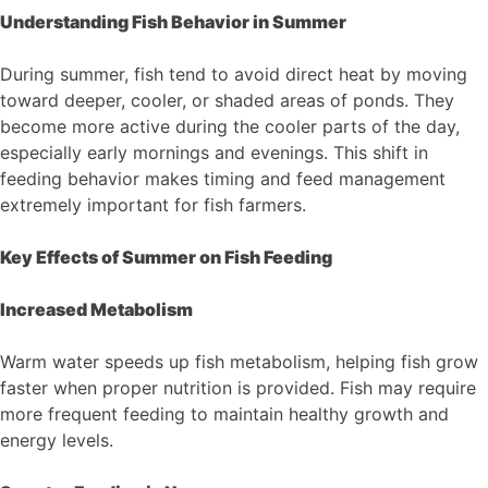
Understanding Fish Behavior in Summer
During summer, fish tend to avoid direct heat by moving
toward deeper, cooler, or shaded areas of ponds. They
become more active during the cooler parts of the day,
especially early mornings and evenings. This shift in
feeding behavior makes timing and feed management
extremely important for fish farmers.
Key Effects of Summer on Fish Feeding
Increased Metabolism
Warm water speeds up fish metabolism, helping fish grow
faster when proper nutrition is provided. Fish may require
more frequent feeding to maintain healthy growth and
energy levels.