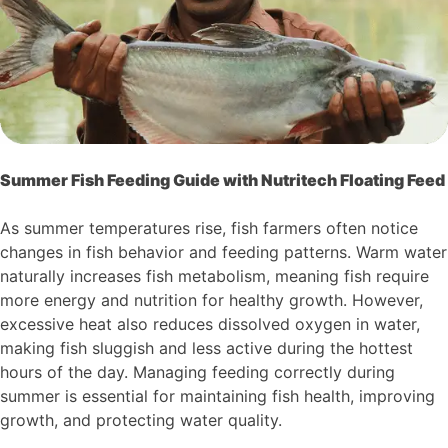
Summer Fish Feeding Guide with Nutritech Floating Feed
As summer temperatures rise, fish farmers often notice
changes in fish behavior and feeding patterns. Warm water
naturally increases fish metabolism, meaning fish require
more energy and nutrition for healthy growth. However,
excessive heat also reduces dissolved oxygen in water,
making fish sluggish and less active during the hottest
hours of the day. Managing feeding correctly during
summer is essential for maintaining fish health, improving
growth, and protecting water quality.