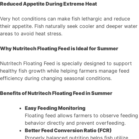
Reduced Appetite During Extreme Heat
Very hot conditions can make fish lethargic and reduce
their appetite. Fish naturally seek cooler and deeper water
areas to avoid heat stress.
Why Nutritech Floating Feed is Ideal for Summer
Nutritech Floating Feed is specially designed to support
healthy fish growth while helping farmers manage feed
efficiency during changing seasonal conditions.
Benefits of Nutritech Floating Feed in Summer
Easy Feeding Monitoring
Floating feed allows farmers to observe feeding
behavior directly and prevent overfeeding.
Better Feed Conversion Ratio (FCR)
Properly balanced nutrition helps fish utilize