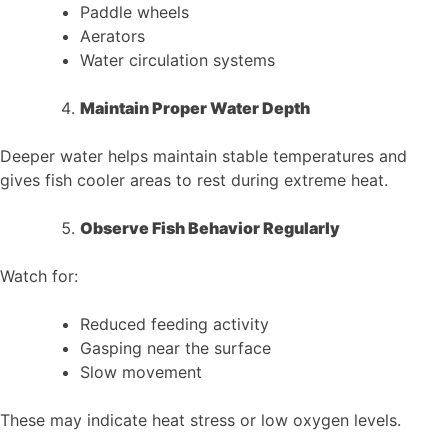
Paddle wheels
Aerators
Water circulation systems
Maintain Proper Water Depth
Deeper water helps maintain stable temperatures and
gives fish cooler areas to rest during extreme heat.
Observe Fish Behavior Regularly
Watch for:
Reduced feeding activity
Gasping near the surface
Slow movement
These may indicate heat stress or low oxygen levels.