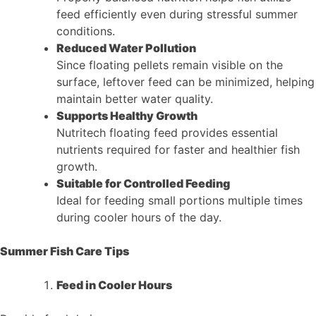
feed efficiently even during stressful summer
conditions.
Reduced Water Pollution
Since floating pellets remain visible on the
surface, leftover feed can be minimized, helping
maintain better water quality.
Supports Healthy Growth
Nutritech floating feed provides essential
nutrients required for faster and healthier fish
growth.
Suitable for Controlled Feeding
Ideal for feeding small portions multiple times
during cooler hours of the day.
Summer Fish Care Tips
Feed in Cooler Hours