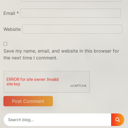
Email
*
Website
Save my name, email, and website in this browser for
the next time I comment.