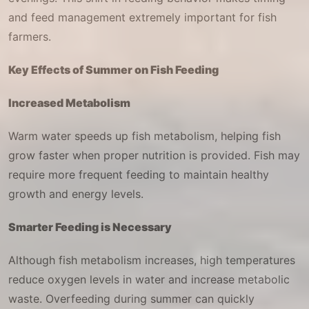
and feed management extremely important for fish
farmers.
Key Effects of Summer on Fish Feeding
Increased Metabolism
Warm water speeds up fish metabolism, helping fish
grow faster when proper nutrition is provided. Fish may
require more frequent feeding to maintain healthy
growth and energy levels.
Smarter Feeding is Necessary
Although fish metabolism increases, high temperatures
reduce oxygen levels in water and increase metabolic
waste. Overfeeding during summer can quickly