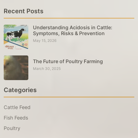
Recent Posts
Understanding Acidosis in Cattle:
Symptoms, Risks & Prevention
May 15, 2026
The Future of Poultry Farming
March 30, 2025
Categories
Cattle Feed
Fish Feeds
Poultry