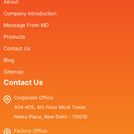
About
Company Introduction
Message From MD
Products
Contact Us
Blog
Sitemap
Contact Us
Corporate Office:
404-405, 4th Floor Modi Tower,
Nehru Place, New Delhi - 110019
Factory Office: