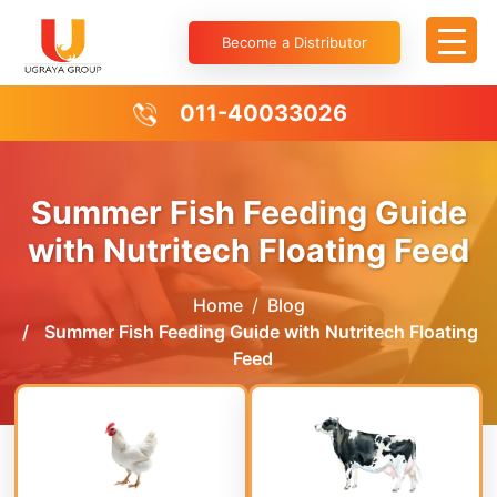
Become a Distributor
011-40033026
Summer Fish Feeding Guide
with Nutritech Floating Feed
Home
Blog
Summer Fish Feeding Guide with Nutritech Floating
Feed