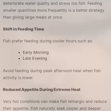
deteriorate water quality and stress the fish. Feeding
smaller quantities more frequently is a better strategy
than giving large meals at once.
Shift in Feeding Time
Fish prefer feeding during cooler hours such as:
Early Morning
Late Evening
Avoid feeding during peak afternoon heat when fish
activity is lower.
Reduced Appetite During Extreme Heat
Very hot conditions can make fish lethargic and reduce
their appetite. Fish naturally seek cooler and deeper