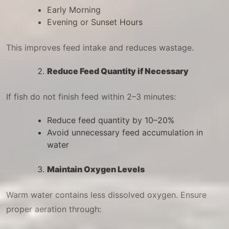
Early Morning
Evening or Sunset Hours
This improves feed intake and reduces wastage.
Reduce Feed Quantity if Necessary
If fish do not finish feed within 2–3 minutes:
Reduce feed quantity by 10–20%
Avoid unnecessary feed accumulation in
water
Maintain Oxygen Levels
Warm water contains less dissolved oxygen. Ensure
proper aeration through: