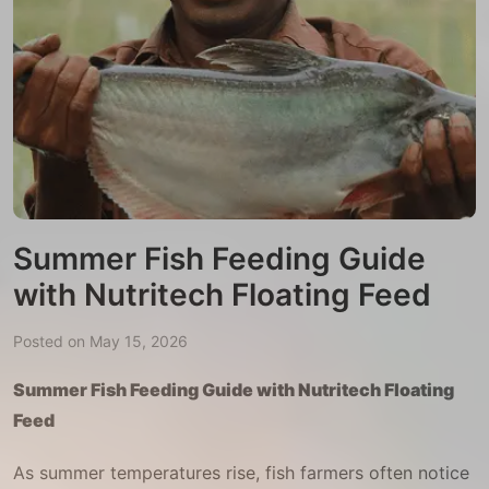
Summer Fish Feeding Guide
with Nutritech Floating Feed
Posted on May 15, 2026
Summer Fish Feeding Guide with Nutritech Floating
Feed
As summer temperatures rise, fish farmers often notice