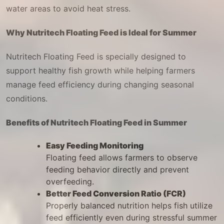
water areas to avoid heat stress.
Why Nutritech Floating Feed is Ideal for Summer
Nutritech Floating Feed is specially designed to
support healthy fish growth while helping farmers
manage feed efficiency during changing seasonal
conditions.
Benefits of Nutritech Floating Feed in Summer
Easy Feeding Monitoring
Floating feed allows farmers to observe
feeding behavior directly and prevent
overfeeding.
Better Feed Conversion Ratio (FCR)
Properly balanced nutrition helps fish utilize
feed efficiently even during stressful summer