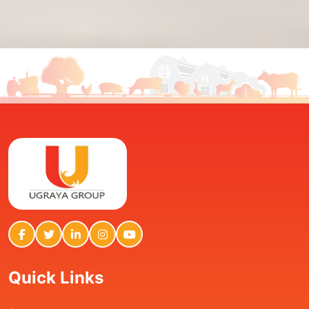
Quick Links