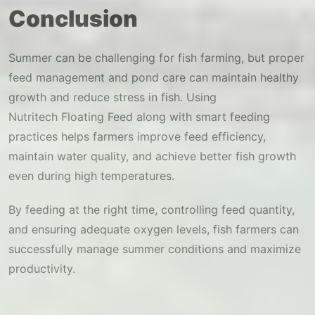
Conclusion
Summer can be challenging for fish farming, but proper
feed management and pond care can maintain healthy
growth and reduce stress in fish. Using
Nutritech Floating Feed along with smart feeding
practices helps farmers improve feed efficiency,
maintain water quality, and achieve better fish growth
even during high temperatures.
By feeding at the right time, controlling feed quantity,
and ensuring adequate oxygen levels, fish farmers can
successfully manage summer conditions and maximize
productivity.