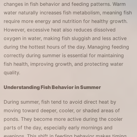
changes in fish behavior and feeding patterns. Warm
water naturally increases fish metabolism, meaning fish
require more energy and nutrition for healthy growth.
However, excessive heat also reduces dissolved
oxygen in water, making fish sluggish and less active
during the hottest hours of the day. Managing feeding
correctly during summer is essential for maintaining
fish health, improving growth, and protecting water
quality.
Understanding Fish Behavior in Summer
During summer, fish tend to avoid direct heat by
moving toward deeper, cooler, or shaded areas of
ponds. They become more active during the cooler
parts of the day, especially early mornings and
evenings. This shift in feeding behavior makes timing