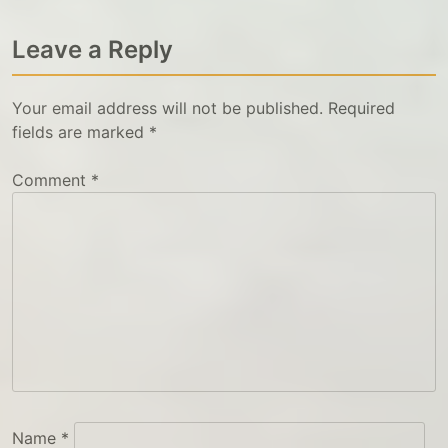
Leave a Reply
Your email address will not be published.
Required
fields are marked
*
Comment
*
Name
*