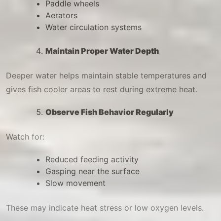
Paddle wheels
Aerators
Water circulation systems
Maintain Proper Water Depth
Deeper water helps maintain stable temperatures and
gives fish cooler areas to rest during extreme heat.
Observe Fish Behavior Regularly
Watch for:
Reduced feeding activity
Gasping near the surface
Slow movement
These may indicate heat stress or low oxygen levels.