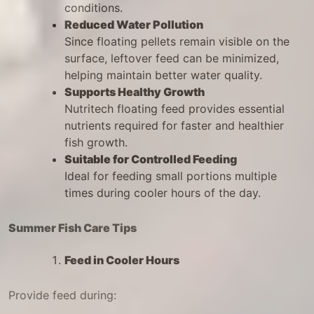
conditions.
Reduced Water Pollution
Since floating pellets remain visible on the
surface, leftover feed can be minimized,
helping maintain better water quality.
Supports Healthy Growth
Nutritech floating feed provides essential
nutrients required for faster and healthier
fish growth.
Suitable for Controlled Feeding
Ideal for feeding small portions multiple
times during cooler hours of the day.
Summer Fish Care Tips
Feed in Cooler Hours
Provide feed during: