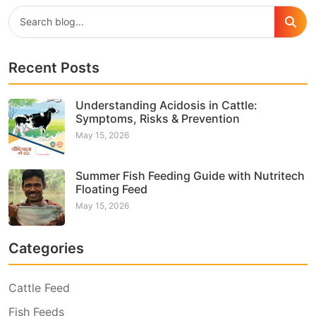
Recent Posts
Understanding Acidosis in Cattle:
Symptoms, Risks & Prevention
May 15, 2026
Summer Fish Feeding Guide with Nutritech
Floating Feed
May 15, 2026
Categories
Cattle Feed
Fish Feeds