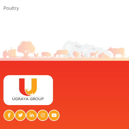
Poultry