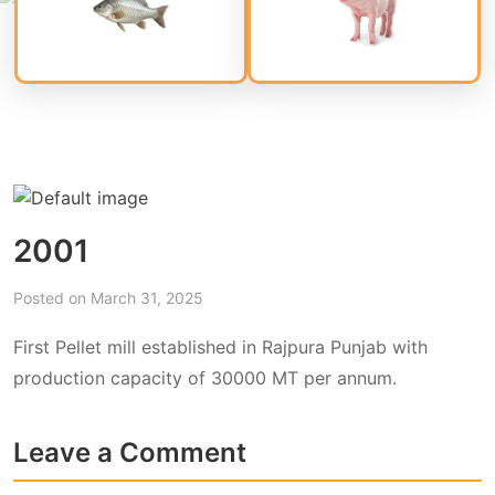
2001
Posted on March 31, 2025
First Pellet mill established in Rajpura Punjab with
production capacity of 30000 MT per annum.
Leave a Comment