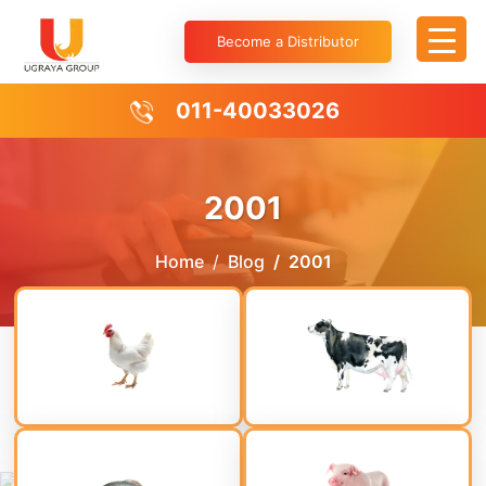
Become a Distributor
011-40033026
2001
Home
Blog
2001