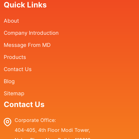
Quick Links
About
Company Introduction
Message From MD
Products
Contact Us
Blog
Sitemap
Contact Us
Corporate Office:
404-405, 4th Floor Modi Tower,