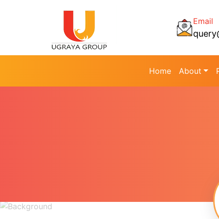
Email
query
Home
About