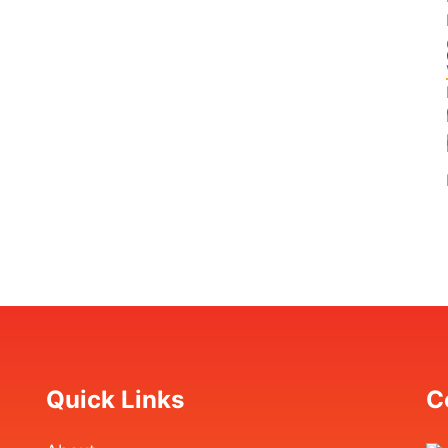
Quick Links
C