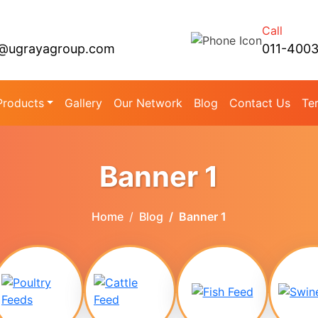
Call
@ugrayagroup.com
011-400
Products
Gallery
Our Network
Blog
Contact Us
Te
Banner 1
Home
Blog
Banner 1