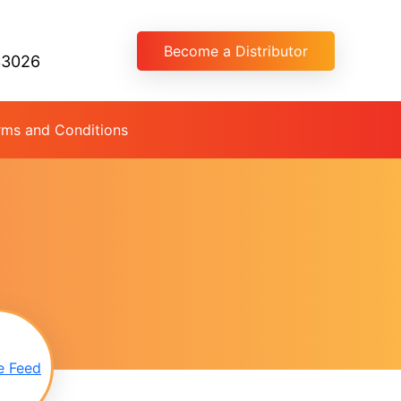
Become a Distributor
33026
rms and Conditions