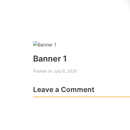
Banner 1
Posted on July 6, 2025
Leave a Comment