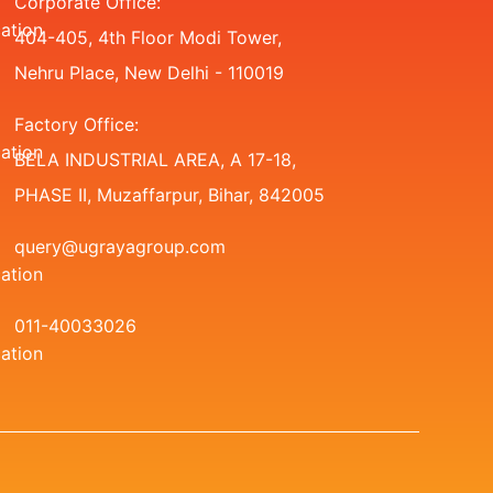
Corporate Office:
404-405, 4th Floor Modi Tower,
Nehru Place, New Delhi - 110019
Factory Office:
BELA INDUSTRIAL AREA, A 17-18,
PHASE II, Muzaffarpur, Bihar, 842005
query@ugrayagroup.com
011-40033026