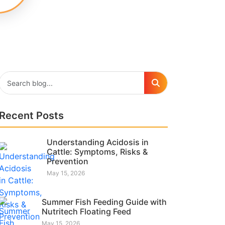
Recent Posts
Understanding Acidosis in
Cattle: Symptoms, Risks &
Prevention
May 15, 2026
Summer Fish Feeding Guide with
Nutritech Floating Feed
May 15, 2026