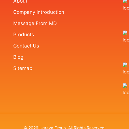
About
Company Introduction
Message From MD
Products
Contact Us
Blog
Sitemap
© 2026 Ugraya Group. All Rights Reserved.