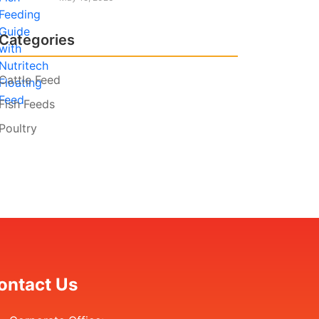
Categories
Cattle Feed
Fish Feeds
Poultry
ontact Us