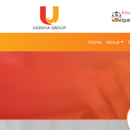
Ema
qu
Home
About