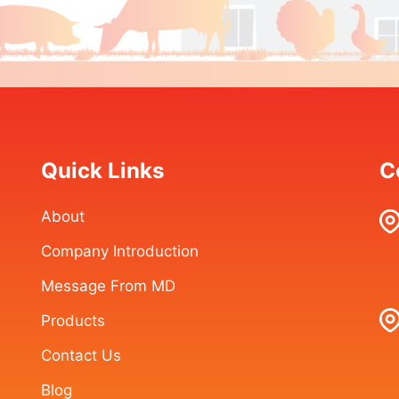
Quick Links
C
About
Company Introduction
Message From MD
Products
Contact Us
Blog