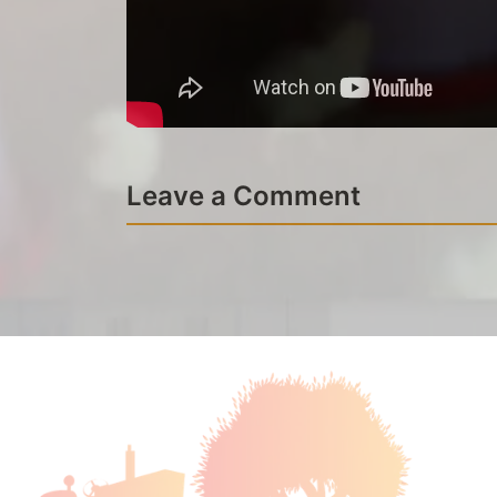
Leave a Comment