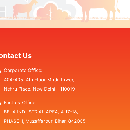
ontact Us
Corporate Office:
404-405, 4th Floor Modi Tower,
Nehru Place, New Delhi - 110019
Factory Office:
BELA INDUSTRIAL AREA, A 17-18,
PHASE II, Muzaffarpur, Bihar, 842005