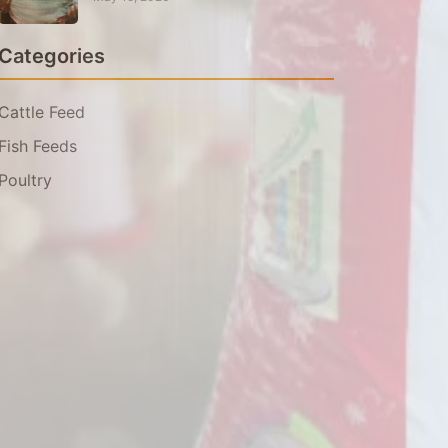
Categories
Cattle Feed
Fish Feeds
Poultry