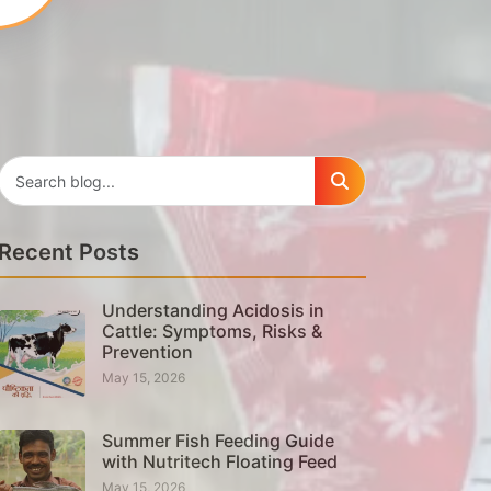
Recent Posts
Understanding Acidosis in
Cattle: Symptoms, Risks &
Prevention
May 15, 2026
Summer Fish Feeding Guide
with Nutritech Floating Feed
May 15, 2026