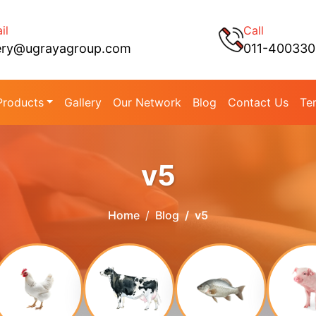
il
Call
ery@ugrayagroup.com
011-40033
Products
Gallery
Our Network
Blog
Contact Us
Te
v5
Home
Blog
v5