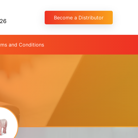
Become a Distributor
026
rms and Conditions