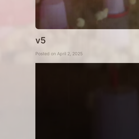
v5
Posted on April 2, 2025