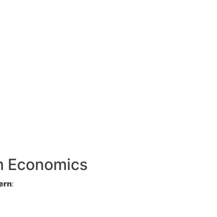
rm Economics
ern
: