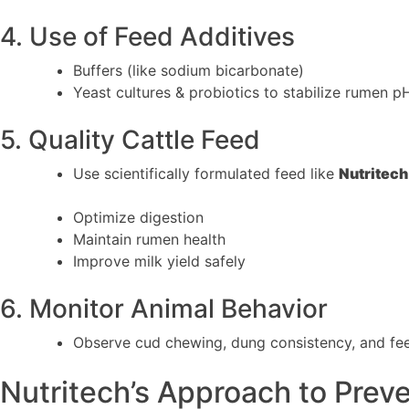
4. Use of Feed Additives
Buffers (like sodium bicarbonate)
Yeast cultures & probiotics to stabilize rumen p
5. Quality Cattle Feed
Use scientifically formulated feed like
Nutritech
Optimize digestion
Maintain rumen health
Improve milk yield safely
6. Monitor Animal Behavior
Observe cud chewing, dung consistency, and fee
Nutritech’s Approach to Prev