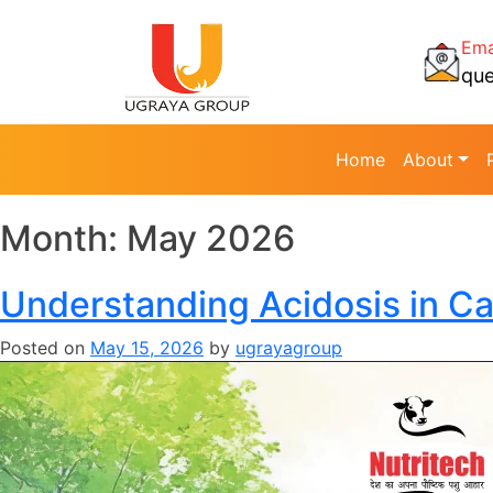
Ema
qu
Home
About
Month:
May 2026
Understanding Acidosis in Ca
Posted on
May 15, 2026
by
ugrayagroup