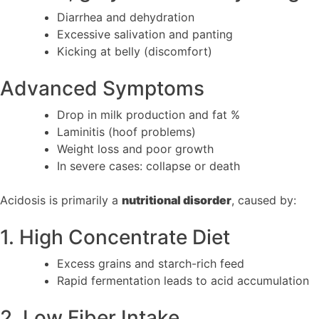
Diarrhea and dehydration
Excessive salivation and panting
Kicking at belly (discomfort)
Advanced Symptoms
Drop in milk production and fat %
Laminitis (hoof problems)
Weight loss and poor growth
In severe cases: collapse or death
Acidosis is primarily a
nutritional disorder
, caused by:
1. High Concentrate Diet
Excess grains and starch-rich feed
Rapid fermentation leads to acid accumulation
2. Low Fiber Intake