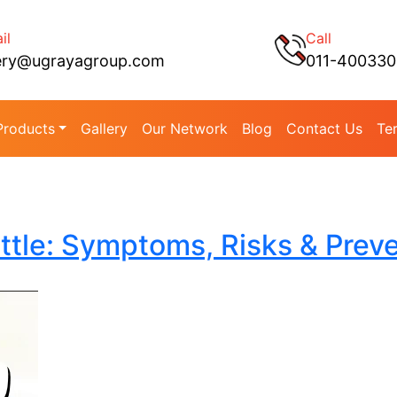
il
Call
ery@ugrayagroup.com
011-40033
Products
Gallery
Our Network
Blog
Contact Us
Te
ttle: Symptoms, Risks & Prev