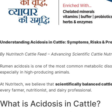
Understanding Acidosis in Cattle: Symptoms, Risks & Pr
By Nutritech Cattle Feed – Advancing Scientific Cattle Nutr
Rumen acidosis is one of the most common metabolic disorder
especially in high-producing animals.
At Nutritech, we believe that
scientifically balanced cattle
every farmer, nutritionist, and dairy professional.
What is Acidosis in Cattle?