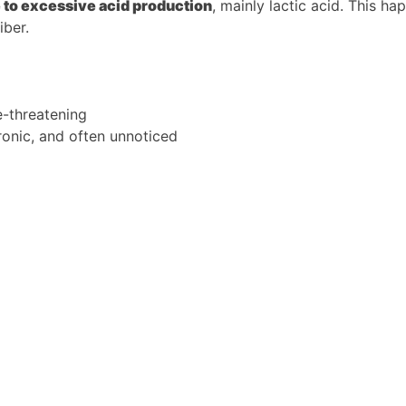
e to excessive acid production
, mainly lactic acid. This 
iber.
e-threatening
onic, and often unnoticed