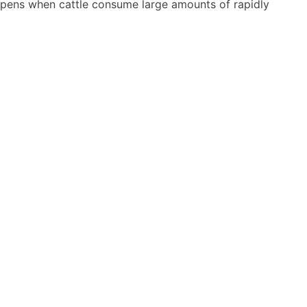
happens when cattle consume large amounts of rapidly