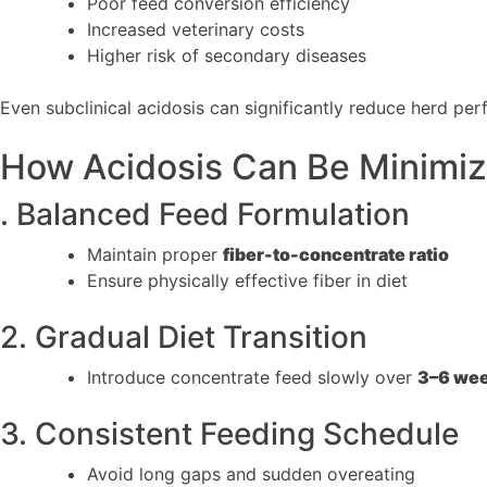
Poor feed conversion efficiency
Increased veterinary costs
Higher risk of secondary diseases
Even subclinical acidosis can significantly reduce herd per
How Acidosis Can Be Minimi
. Balanced Feed Formulation
Maintain proper
fiber-to-concentrate ratio
Ensure physically effective fiber in diet
2. Gradual Diet Transition
Introduce concentrate feed slowly over
3–6 we
3. Consistent Feeding Schedule
Avoid long gaps and sudden overeating