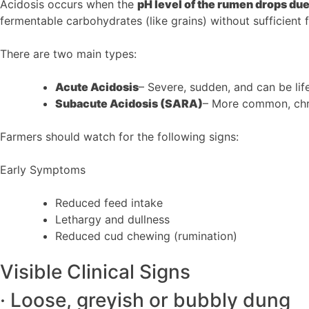
Acidosis occurs when the
pH level of the rumen drops du
fermentable carbohydrates (like grains) without sufficient f
There are two main types:
Acute Acidosis
– Severe, sudden, and can be lif
Subacute Acidosis (SARA)
– More common, chr
Farmers should watch for the following signs:
Early Symptoms
Reduced feed intake
Lethargy and dullness
Reduced cud chewing (rumination)
Visible Clinical Signs
· Loose, greyish or bubbly dung