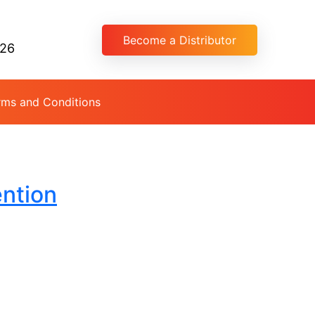
Become a Distributor
026
rms and Conditions
ention