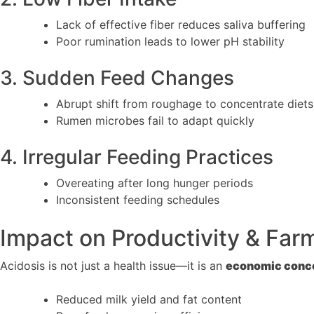
Lack of effective fiber reduces saliva buffering
Poor rumination leads to lower pH stability
3. Sudden Feed Changes
Abrupt shift from roughage to concentrate diets
Rumen microbes fail to adapt quickly
4. Irregular Feeding Practices
Overeating after long hunger periods
Inconsistent feeding schedules
Impact on Productivity & Fa
Acidosis is not just a health issue—it is an
economic conc
Reduced milk yield and fat content