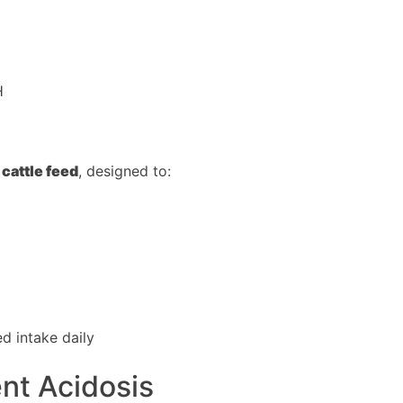
H
 cattle feed
, designed to:
d intake daily
ent Acidosis