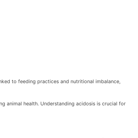
nked to feeding practices and nutritional imbalance,
ng animal health. Understanding acidosis is crucial for