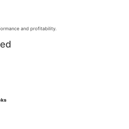
formance and profitability.
zed
eks