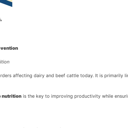
evention
ition
s affecting dairy and beef cattle today. It is primarily li
 nutrition
is the key to improving productivity while ensuri